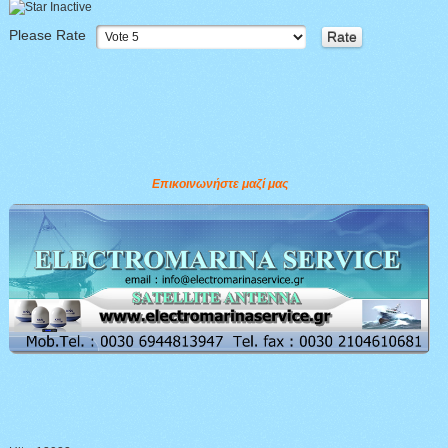
Please Rate
Επικοινωνήστε μαζί μας