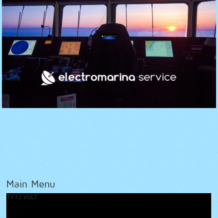
Main Menu
TV 12 VOLT