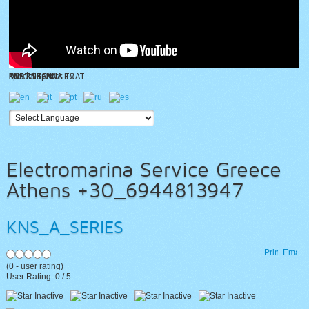
KNS ANTENNA TV
BOAT SHOW
special spears
DVB ANTENNA BOAT
KNS Z10
Electromarina Service Greece
Athens +30_6944813947
KNS_A_SERIES
Print
Email
(
0
- user rating)
User Rating:
0
/
5